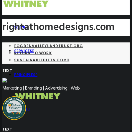
rightathomedesigns.com
WORK
OGDENVALLEYLANDTRUST.ORG
SERVICES
RETURN TO WORK
SUSTAINABLEDIETS.COM
TEXT
PRINCIPLES
Marketing | Branding | Advertising | Web
PEOPLE
TEXT