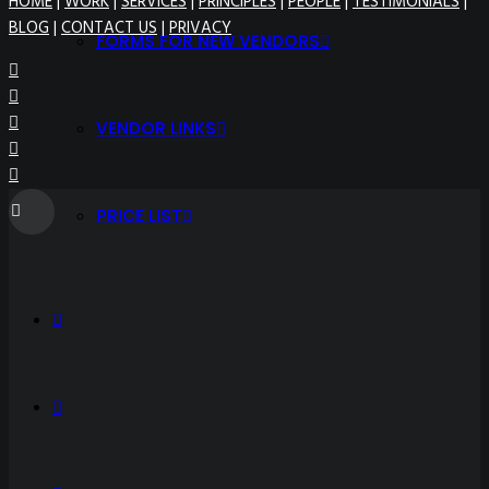
HOME
|
WORK
|
SERVICES
|
PRINCIPLES
|
PEOPLE
|
TESTIMONIALS
|
BLOG
|
CONTACT US
|
PRIVACY
FORMS FOR NEW VENDORS
VENDOR LINKS
PRICE LIST