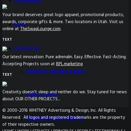
TESTIMONIALS
Your brand deserves great logo apparel, promotional products,
awards, corporate gifts & more. Two locations in Utah. Visit us
BLOG
online at
TheSwagLounge.com
.
TEXT
CONTACT US
Our latest innovation. Pure adrenalin. Easy. Effective. Fast-Acting.
Accepting Projects soon at
BPL.marketing
CONTACT DETAILS & MAP
TEXT
Creativity doesn't sleep and neither do we. Stay tuned for news
CLIENT LOGIN
about OUR OTHER PROJECTS...
© 2000-2016 WHITNEY Advertising & Design, Inc. All Rights
Reserved. All logos and registered trademarks are the property
FORMS FOR NEW CLIENTS
of their respective owners.