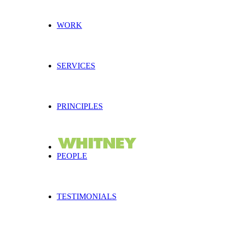
WORK
SERVICES
PRINCIPLES
PEOPLE
TESTIMONIALS