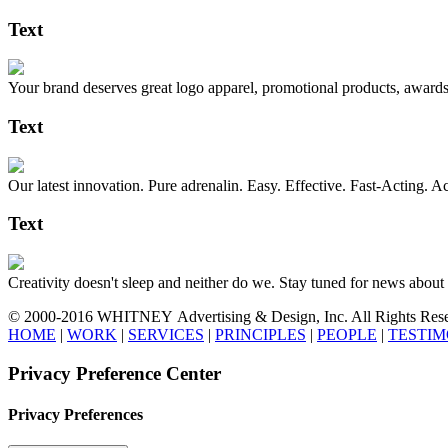
Text
Your brand deserves great logo apparel, promotional products, awards,
Text
Our latest innovation. Pure adrenalin. Easy. Effective. Fast-Acting. A
Text
Creativity doesn't sleep and neither do we. Stay tuned for news
© 2000-2016 WHITNEY Advertising & Design, Inc. All Rights Reserved
HOME
|
WORK
|
SERVICES
|
PRINCIPLES
|
PEOPLE
|
TESTIM
Privacy Preference Center
Privacy Preferences