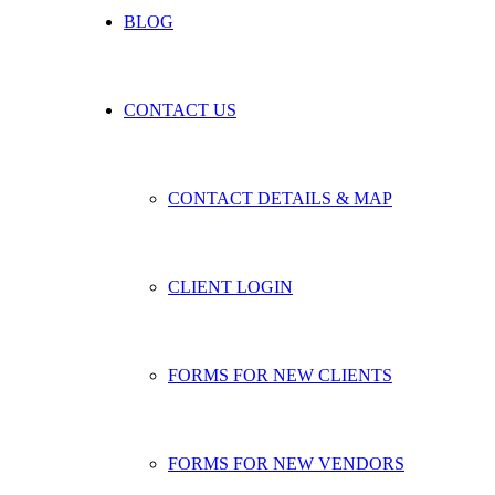
BLOG
CONTACT US
CONTACT DETAILS & MAP
CLIENT LOGIN
FORMS FOR NEW CLIENTS
FORMS FOR NEW VENDORS