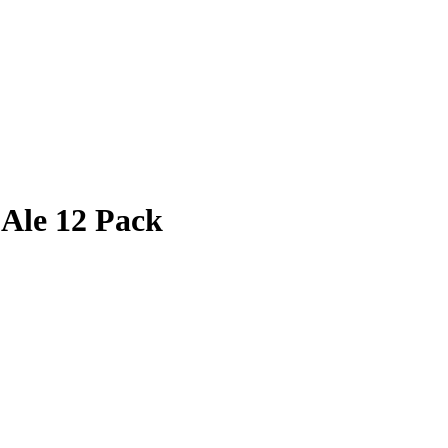
Ale 12 Pack