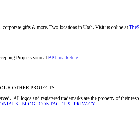
 corporate gifts & more. Two locations in Utah. Visit us online at
The
ccepting Projects soon at
BPL.marketing
 about OUR OTHER PROJECTS...
. All logos and registered trademarks are the property of their resp
ONIALS
|
BLOG
|
CONTACT US
|
PRIVACY