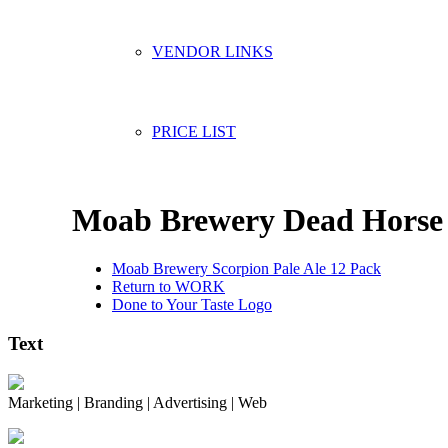
VENDOR LINKS
PRICE LIST
Moab Brewery Dead Horse 
Moab Brewery Scorpion Pale Ale 12 Pack
Return to WORK
Done to Your Taste Logo
Text
Marketing | Branding | Advertising | Web