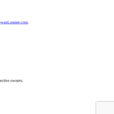
SwagLounge.com
.
ective owners.