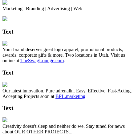
Marketing | Branding | Advertising | Web
Text
Your brand deserves great logo apparel, promotional products,
awards, corporate gifts & more. Two locations in Utah. Visit us
online at
TheSwagLounge.com
.
Text
Our latest innovation. Pure adrenalin. Easy. Effective. Fast-Acting.
Accepting Projects soon at
BPL.marketing
Text
Creativity doesn't sleep and neither do we. Stay tuned for news
about OUR OTHER PROJECTS...