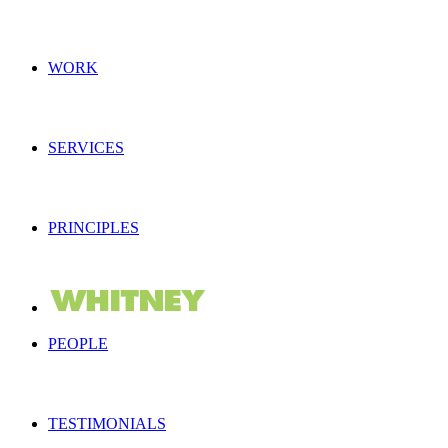
WORK
SERVICES
PRINCIPLES
PEOPLE
TESTIMONIALS