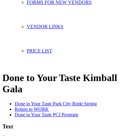
FORMS FOR NEW VENDORS
VENDOR LINKS
PRICE LIST
Done to Your Taste Kimball
Gala
Done to Your Taste Park City Bride Spring
Return to WORK
Done to Your Taste PCI Program
Text