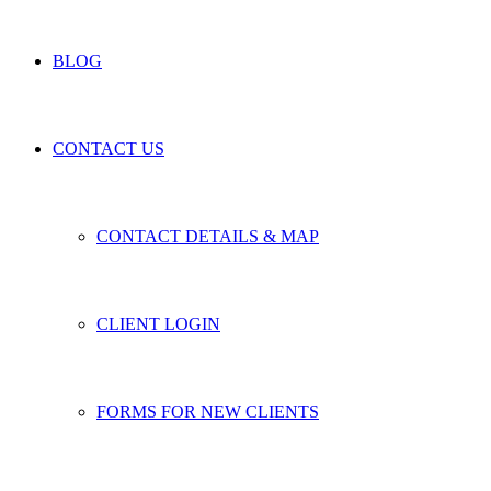
BLOG
CONTACT US
CONTACT DETAILS & MAP
CLIENT LOGIN
FORMS FOR NEW CLIENTS