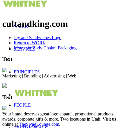
cultandking.com
WORK
Joy and Sandwiches Logo
Return to WORK
Mountain Body Chakra Packaging
SERVICES
Text
PRINCIPLES
Marketing | Branding | Advertising | Web
Text
PEOPLE
Your brand deserves great logo apparel, promotional products,
awards, corporate gifts & more. Two locations in Utah. Visit us
online at
TheSwagLounge.com
.
TESTIMONIALS