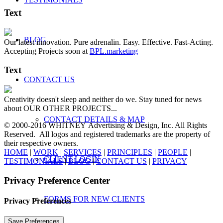
Text
BLOG
Our latest innovation. Pure adrenalin. Easy. Effective. Fast-Acting.
Accepting Projects soon at
BPL.marketing
Text
CONTACT US
Creativity doesn't sleep and neither do we. Stay tuned for news
about OUR OTHER PROJECTS...
CONTACT DETAILS & MAP
© 2000-2016 WHITNEY Advertising & Design, Inc. All Rights
Reserved. All logos and registered trademarks are the property of
their respective owners.
HOME
|
WORK
|
SERVICES
|
PRINCIPLES
|
PEOPLE
|
CLIENT LOGIN
TESTIMONIALS
|
BLOG
|
CONTACT US
|
PRIVACY
Privacy Preference Center
FORMS FOR NEW CLIENTS
Privacy Preferences