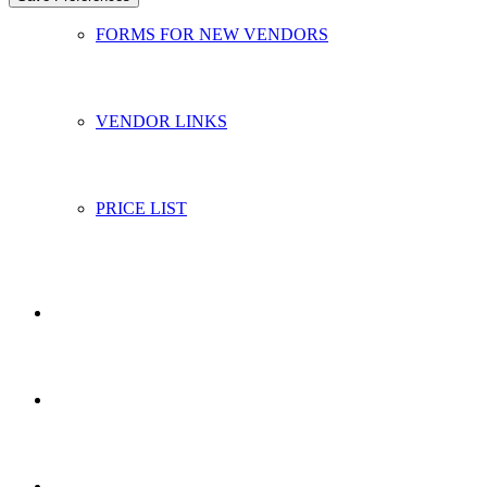
FORMS FOR NEW VENDORS
VENDOR LINKS
PRICE LIST