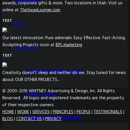
TESTIMONIALS
awards, corporate gifts & more. Two locations in Utah. Visit us
online at
TheSwagLounge.com
.
TEXT
BLOG
Our latest innovation. Pure adrenalin. Easy. Effective. Fast-Acting.
Accepting Projects soon at
BPL.marketing
CONTACT US
TEXT
CONTACT DETAILS & MAP
Creativity doesn't sleep and neither do we. Stay tuned for news
about OUR OTHER PROJECTS...
© 2000-2016 WHITNEY Advertising & Design, Inc. All Rights
CLIENT LOGIN
Reserved. All logos and registered trademarks are the property
of their respective owners.
HOME
|
WORK
|
SERVICES
|
PRINCIPLES
|
PEOPLE
|
TESTIMONIALS
|
FORMS FOR NEW CLIENTS
BLOG
|
CONTACT US
|
PRIVACY