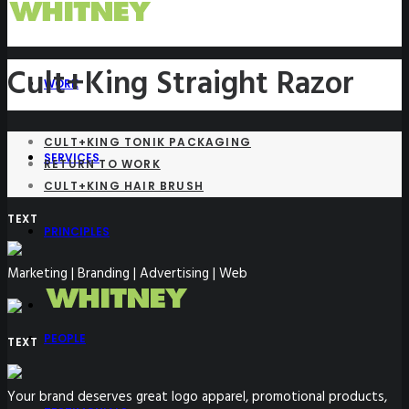
Cult+King Straight Razor
WORK
CULT+KING TONIK PACKAGING
SERVICES
RETURN TO WORK
CULT+KING HAIR BRUSH
TEXT
PRINCIPLES
Marketing | Branding | Advertising | Web
PEOPLE
TEXT
Your brand deserves great logo apparel, promotional products,