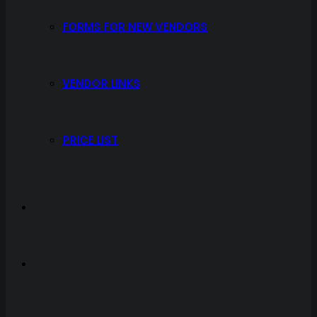
FORMS FOR NEW VENDORS
VENDOR LINKS
PRICE LIST