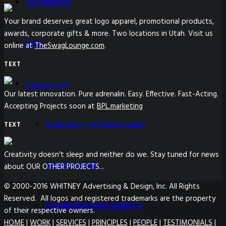
TESTIMONIALS
Your brand deserves great logo apparel, promotional products,
awards, corporate gifts & more. Two locations in Utah. Visit us
BLOG
online at
TheSwagLounge.com
.
TEXT
CONTACT US
Our latest innovation. Pure adrenalin. Easy. Effective. Fast-Acting.
Accepting Projects soon at
BPL.marketing
CONTACT DETAILS & MAP
TEXT
Creativity doesn't sleep and neither do we. Stay tuned for news
CLIENT LOGIN
about OUR OTHER PROJECTS...
© 2000-2016 WHITNEY Advertising & Design, Inc. All Rights
Reserved. All logos and registered trademarks are the property
FORMS FOR NEW CLIENTS
of their respective owners.
HOME
|
WORK
|
SERVICES
|
PRINCIPLES
|
PEOPLE
|
TESTIMONIALS
|