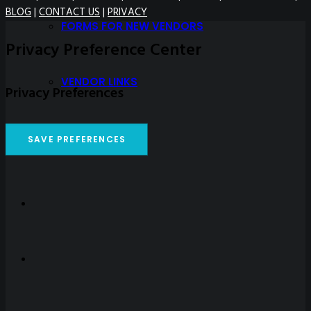
BLOG
|
CONTACT US
|
PRIVACY
FORMS FOR NEW VENDORS
Privacy Preference Center
VENDOR LINKS
Privacy Preferences
PRICE LIST