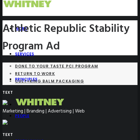
Athletic Republic Stability
WORK
Program Ad
SERVICES
DONE TO YOUR TASTE PCI PROGRAM
RETURN TO WORK
PRINCIPLES
CULT+KING BALM PACKAGING
TEXT
Marketing | Branding | Advertising | Web
PEOPLE
TEXT